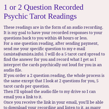
1 or 2 Question Recorded
Psychic Tarot Readings
These readings are in the form of an audio recording.
It is my goal to have your recorded responses to your
questions back to you within 48 hours or less.
For a one question reading, after sending payment,
send me your specific question to my e-mail
(amista@amista.info). I will do a 5 tarot card spread to
find the answer for you and record what I get as I
interpret the cards psychically out loud for you in an
audio file.
If you order a 2 question reading, the whole process is
the same except that I look at 2 questions for you, 5
tarot cards per question.
Then I'll upload the audio file to my drive so I can
email you a link to it.
Once you receive the link in your email, you'll be able
to download your recording and listen to it, as many