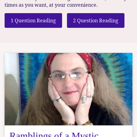
times as you want, at your convenience.
1 Question Reading
2 Question Reading
Ramblings of a Mystic