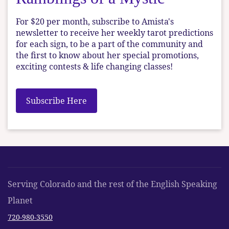
For $20 per month, subscribe to Amista's
newsletter to receive her weekly tarot predictions
for each sign, to be a part of the community and
the first to know about her special promotions,
exciting contests & life changing classes!
Subscribe Here
Serving Colorado and the rest of the English Speaking
Planet
720-980-3550