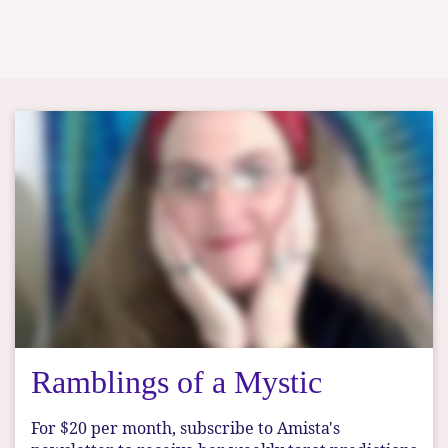
Ramblings of a Mystic
For $20 per month, subscribe to Amista's