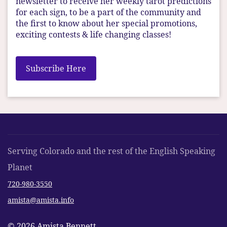
newsletter to receive her weekly tarot predictions
for each sign, to be a part of the community and
the first to know about her special promotions,
exciting contests & life changing classes!
Subscribe Here
Serving Colorado and the rest of the English Speaking
Planet
720-980-3550
amista@amista.info
© 2026 Amista Bennett