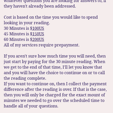
whatever questions you are looking for answers to, if
they haven't already been addressed.
Cost is based on the time you would like to spend
looking in your reading.
30 Minutes is
$100US
45 Minutes is
$150US
60 Minutes is
$200US
All of my services require prepayment.
If you aren't sure how much time you will need, then
just start by paying for the 30 minute reading. When
we get to the end of that time, I'll let you know that
and you will have the choice to continue on or to call
the reading complete.
If you want to continue on, then I collect the payment
difference after the reading is over. If that is the case,
then you will only be charged for the exact mount of
minutes we needed to go over the scheduled time to
handle all of your questions.