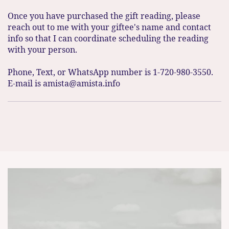
Once you have purchased the gift reading, please
reach out to me with your giftee's name and contact
info so that I can coordinate scheduling the reading
with your person.
Phone, Text, or WhatsApp number is 1-720-980-3550.
E-mail is amista@amista.info