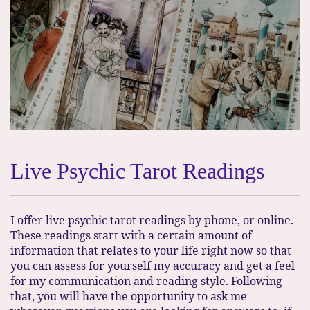
Live Psychic Tarot Readings
I offer live psychic tarot readings by phone, or online.
These readings start with a certain amount of
information that relates to your life right now so that
you can assess for yourself my accuracy and get a feel
for my communication and reading style. Following
that, you will have the opportunity to ask me