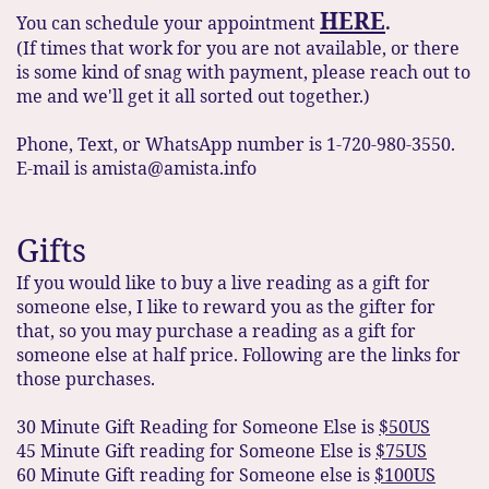
HERE
You can schedule your appointment
.
(If times that work for you are not available, or there
is some kind of snag with payment, please reach out to
me and we'll get it all sorted out together.)
Phone, Text, or WhatsApp number is 1-720-980-3550.
E-mail is amista@amista.info
Gifts
If you would like to buy a live reading as a gift for
someone else, I like to reward you as the gifter for
that, so you may purchase a reading as a gift for
someone else at half price. Following are the links for
those purchases.
30 Minute Gift Reading for Someone Else is
$50US
45 Minute Gift reading for Someone Else is
$75US
60 Minute Gift reading for Someone else is
$100US