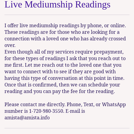
Live Mediumship Readings
I offer live mediumship readings by phone, or online.
These readings are for those who are looking for a
connection with a loved one who has already crossed
over.
Even though all of my services require prepayment,
for these types of readings I ask that you reach out to
me first. Let me reach out to the loved one that you
want to connect with to see if they are good with
having this type of conversation at this point in time.
Once that is confirmed, then we can schedule your
reading and you can pay the fee for the reading.
Please contact me directly. Phone, Text, or WhatsApp
number is 1-720-980-3550. E-mail is
amista@amista.info