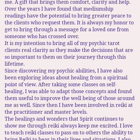
me. A gift that brings them comfort, clarity and help.
Over the years I have found that mediumship
readings have the potential to bring greater peace to
the clients who request them. It is always my honor to
get to bring through a message for a loved one from
someone who has crossed over.
It is my intention to bring all of my psychic tarot
clients real clarity as they make the decisions that are
so important to them on their journey through this
lifetime.​
Since discovering my psychic abilities, I have also
been exploring ideas about healing from a spiritual
point of view. After taking some classes on self-
healing, I was able to adapt those concepts and found
them useful to improve the well being of those around
me as well. ​Since then I have been involved in reiki at
the practitioner and master levels.
The healings and wonders that Spirit continues to
show me through reiki always keep me excited. I love
to teach reiki classes to pass on to others the ability to
bring Reiki to bear in their lives and situations. I also