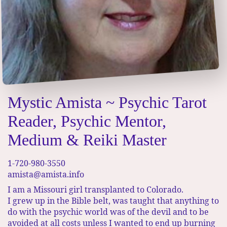
Mystic Amista ~ Psychic Tarot
Reader, Psychic Mentor,
Medium & Reiki Master
1-720-980-3550
amista@amista.info
I am a Missouri girl transplanted to Colorado.
I grew up in the Bible belt, was taught that anything to
do with the psychic world was of the devil and to be
avoided at all costs unless I wanted to end up burning