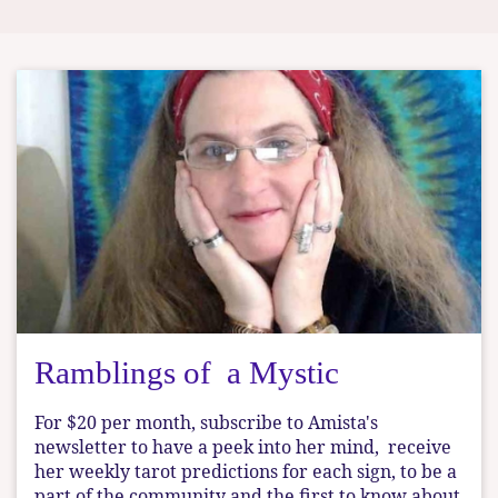
Ramblings of a Mystic
For $20 per month, subscribe to Amista's
newsletter to have a peek into her mind, receive
her weekly tarot predictions for each sign, to be a
part of the community and the first to know about