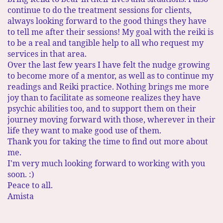
continue to do the treatment sessions for clients,
always looking forward to the good things they have
to tell me after their sessions! My goal with the reiki is
to be a real and tangible help to all who request my
services in that area. ​
Over the last few years I have felt the nudge growing
to become more of a mentor, as well as to continue my
readings and Reiki practice. Nothing brings me more
joy than to facilitate as someone realizes they have
psychic abilities too, and to support them on their
journey moving forward with those, wherever in their
life they want to make good use of them.
Thank you for taking the time to find out more about
me.
I'm very much looking forward to working with you
soon. :)
Peace to all.
Amista