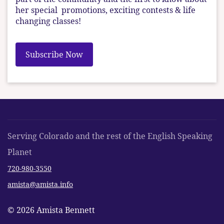
her special promotions, exciting contests & life
changing classes!
Subscribe Now
Serving Colorado and the rest of the English Speaking
Planet
720-980-3550
amista@amista.info
© 2026 Amista Bennett