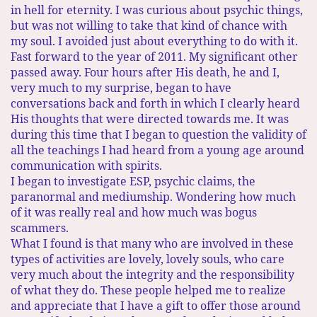
in hell for eternity. I was curious about psychic things,
but was not willing to take that kind of chance with
my soul. I avoided just about everything to do with it.
Fast forward to the year of 2011. My significant other
passed away. Four hours after His death, he and I,
very much to my surprise, began to have
conversations back and forth in which I clearly heard
His thoughts that were directed towards me. It was
during this time that I began to question the validity of
all the teachings I had heard from a young age around
communication with spirits.
I began to investigate ESP, psychic claims, the
paranormal and mediumship. Wondering how much
of it was really real and how much was bogus
scammers.
What I found is that many who are involved in these
types of activities are lovely, lovely souls, who care
very much about the integrity and the responsibility
of what they do. These people helped me to realize
and appreciate that I have a gift to offer those around