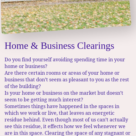
Home & Business Clearings
Do you find yourself avoiding spending time in your
home or business?​
Are there certain rooms or areas of your home or
business that don’t seem as pleasant to you as the rest
of the building?
​ Is your home or business on the market but doesn’t
seem to be getting much interest?
Sometimes things have happened in the spaces in
which we work or live, that leaves an energetic
residue behind. Even though most of us can’t actually
see this residue, it effects how we feel whenever we
are in this space.​ Clearing the space of any stagnant or