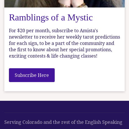
Ramblings of a Mystic
For $20 per month, subscribe to Amista's
newsletter to receive her weekly tarot predictions
for each sign, to be a part of the community and
the first to know about her special promotions,
exciting contests & life changing classes!
Subscribe Here
Serving Colorado and the rest of the English Speaking