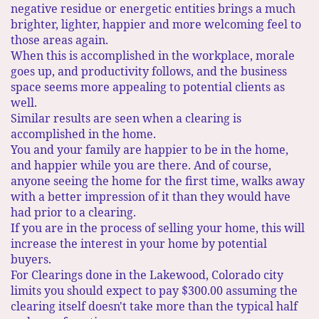
negative residue or energetic entities brings a much
brighter, lighter, happier and more welcoming feel to
those areas again.​
When this is accomplished in the workplace, morale
goes up, and productivity follows, and the business
space seems more appealing to potential clients as
well.​
Similar results are seen when a clearing is
accomplished in the home.
You and your family are happier to be in the home,
and happier while you are there. And of course,
anyone seeing the home for the first time, walks away
with a better impression of it than they would have
had prior to a clearing.
If you are in the process of selling your home, this will
increase the interest in your home by potential
buyers.
For Clearings done in the Lakewood, Colorado city
limits you should expect to pay $300.00 assuming the
clearing itself doesn't take more than the typical half