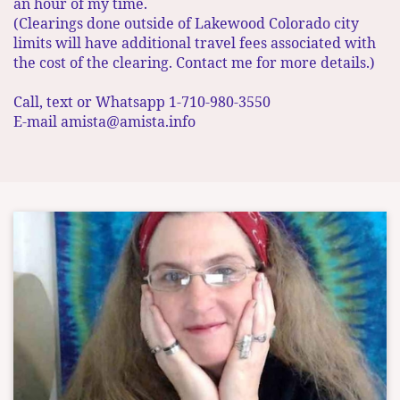
an hour of my time. ​
(Clearings done outside of Lakewood Colorado city
limits will have additional travel fees associated with
the cost of the clearing. Contact me for more details.)
Call, text or Whatsapp 1-710-980-3550
E-mail amista@amista.info